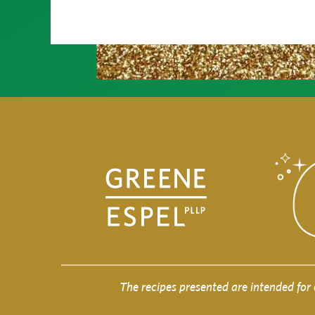
The recipes presented are intended for 