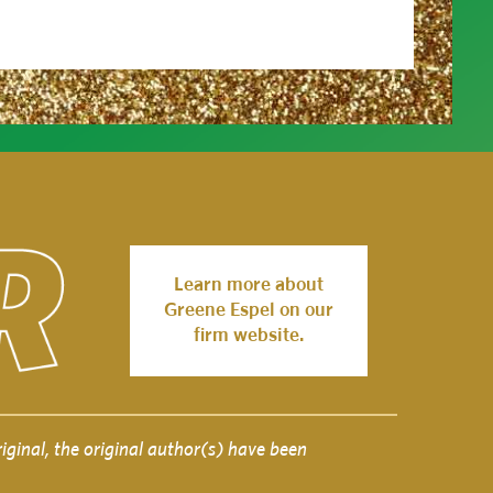
Learn more about
Greene Espel on our
firm website.
iginal, the original author(s) have been