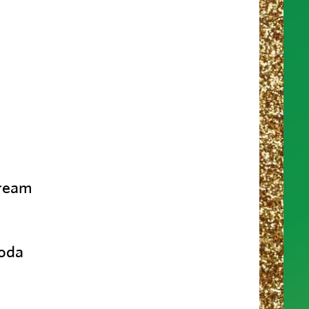
cream
soda