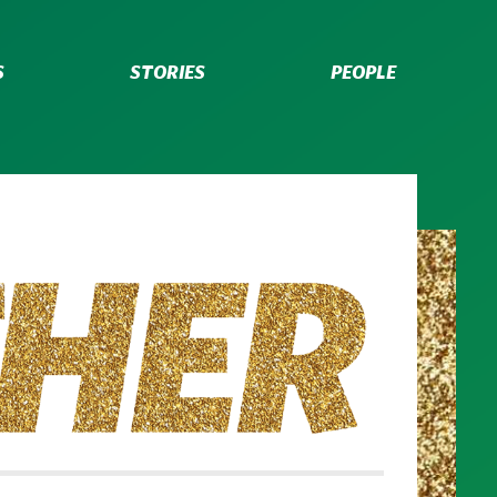
S
STORIES
PEOPLE