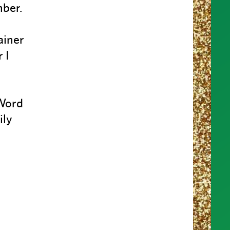
mber.
ainer
 I
 Word
ily