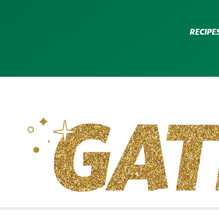
RECIPE