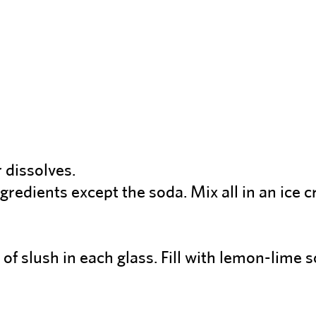
 dissolves.
gredients except the soda. Mix all in an ice 
of slush in each glass. Fill with lemon-lime 