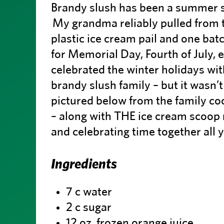
Brandy slush has been a summer st
My grandma reliably pulled from t
plastic ice cream pail and one ba
for Memorial Day, Fourth of July, 
celebrated the winter holidays wit
brandy slush family – but it wasn’t
pictured below from the family 
– along with THE ice cream scoop 
and celebrating time together all 
Ingredients
7 c water
2 c sugar
12 oz. frozen orange juice