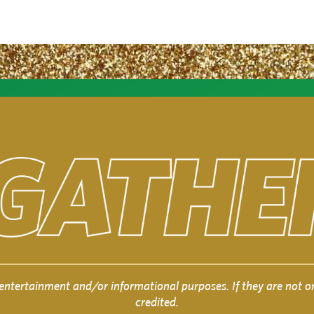
entertainment and/or informational purposes. If they are not or
credited.