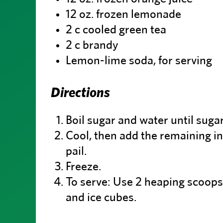
12 oz. frozen lemonade
2 c cooled green tea
2 c brandy
Lemon-lime soda, for serving
Directions
Boil sugar and water until sugar
Cool, then add the remaining in
pail.
Freeze.
To serve: Use 2 heaping scoops 
and ice cubes.