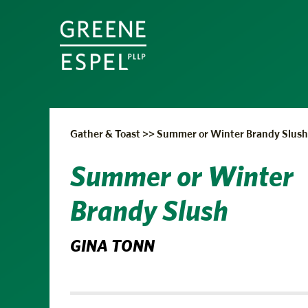
Gather & Toast
>>
Summer or Winter Brandy Slush
Summer or Winter
Brandy Slush
GINA TONN