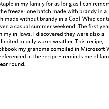
aple in my family for as long as I can reme
he freezer one batch made with brandy in a
tch made without brandy in a Cool-Whip cont
even a casual summer weekend. The first year
h my in-laws, I discovered they were also a
 limited to only warm weather. This recipe,
cookbook my grandma compiled in Microsoft
referenced in the recipe – reminds me of fam
year round.