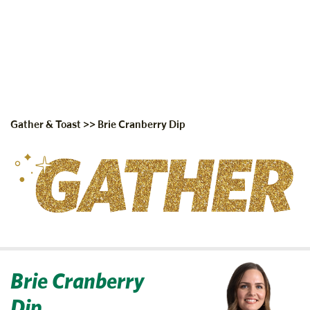
Gather & Toast
>>
Brie Cranberry Dip
Brie Cranberry
Dip