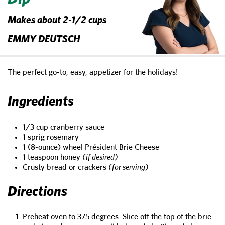
Makes about 2-1/2 cups
EMMY DEUTSCH
The perfect go-to, easy, appetizer for the holidays!
Ingredients
1/3 cup cranberry sauce
1 sprig rosemary
1 (8-ounce) wheel Président Brie Cheese
1 teaspoon honey
(if desired)
Crusty bread or crackers
(for serving)
Directions
Preheat oven to 375 degrees. Slice off the top of the brie