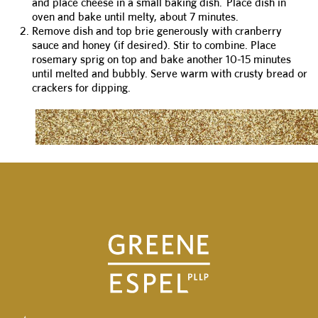
and place cheese in a small baking dish. Place dish in
oven and bake until melty, about 7 minutes.
Remove dish and top brie generously with cranberry
sauce and honey (if desired). Stir to combine. Place
rosemary sprig on top and bake another 10-15 minutes
until melted and bubbly. Serve warm with crusty bread or
crackers for dipping.