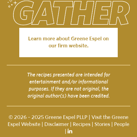
Learn more about Greene Espel on
our firm website.
The recipes presented are intended for
entertainment and/or informational
purposes. If they are not original, the
original author(s) have been credited.
© 2026 – 2025 Greene Espel PLLP |
Visit the Greene
Espel Website
|
Disclaimer
|
Recipes
|
Stories
|
People
|