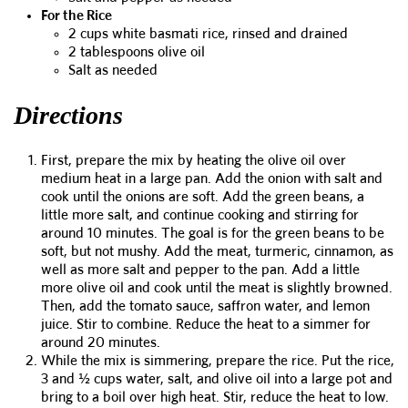
For the Rice
2 cups white basmati rice, rinsed and drained
2 tablespoons olive oil
Salt as needed
Directions
First, prepare the mix by heating the olive oil over
medium heat in a large pan. Add the onion with salt and
cook until the onions are soft. Add the green beans, a
little more salt, and continue cooking and stirring for
around 10 minutes. The goal is for the green beans to be
soft, but not mushy. Add the meat, turmeric, cinnamon, as
well as more salt and pepper to the pan. Add a little
more olive oil and cook until the meat is slightly browned.
Then, add the tomato sauce, saffron water, and lemon
juice. Stir to combine. Reduce the heat to a simmer for
around 20 minutes.
While the mix is simmering, prepare the rice. Put the rice,
3 and ½ cups water, salt, and olive oil into a large pot and
bring to a boil over high heat. Stir, reduce the heat to low.