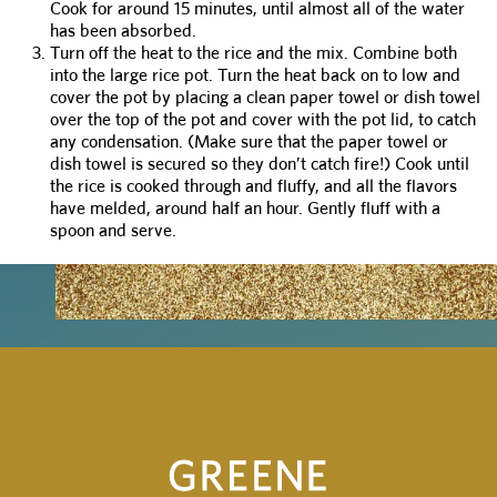
Cook for around 15 minutes, until almost all of the water
has been absorbed.
Turn off the heat to the rice and the mix. Combine both
into the large rice pot. Turn the heat back on to low and
cover the pot by placing a clean paper towel or dish towel
over the top of the pot and cover with the pot lid, to catch
any condensation. (Make sure that the paper towel or
dish towel is secured so they don’t catch fire!) Cook until
the rice is cooked through and fluffy, and all the flavors
have melded, around half an hour. Gently fluff with a
spoon and serve.