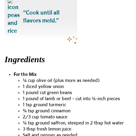
“Cook until all
flavors meld.”
Ingredients
For the Mix
¼ cup olive oil (plus more as needed)
1 diced yellow onion
1 pound cut green beans
1 pound of lamb or beef – cut into ¼-inch pieces
1 tsp ground turmeric
¾ tsp ground cinnamon
2/3 cup tomato sauce
¼ tsp ground saffron, steeped in 2 tbsp hot water
3 tbsp fresh lemon juice
Salt and pepper as needed