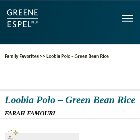
Family Favorites
>>
Loobia Polo – Green Bean Rice
Loobia Polo – Green Bean Rice
FARAH FAMOURI