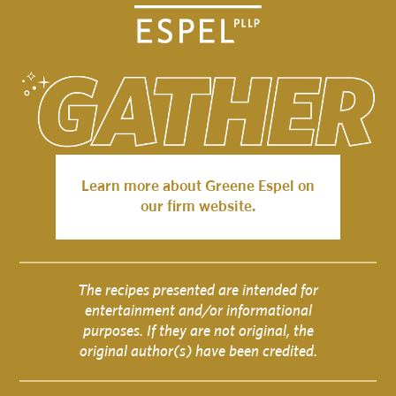
Learn more about Greene Espel on
our firm website.
The recipes presented are intended for
entertainment and/or informational
purposes. If they are not original, the
original author(s) have been credited.